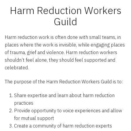
Harm Reduction Workers
Guild
Harm reduction work is often done with small teams, in
places where the work is invisible, while engaging places
of trauma, grief and violence. Harm reduction workers
shouldn’t feel alone, they should feel supported and
celebrated.
The purpose of the Harm Reduction Workers Guild is to:
Share expertise and learn about harm reduction
practices
Provide opportunity to voice experiences and allow
for mutual support
Create a community of harm reduction experts