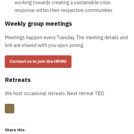
working towards creating a sustainable crisis
response within their respective communities
Weekly group meetings
Meetings happen every Tuesday. The meeting details and
link are shared with you upon joining.
Contact us to join the HRWG
Retreats
We host occasional retreats. Next retreat TBD.
Share this: